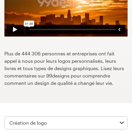
Concours de design
Projets 1-1
Trouver un designer
Inspiration
Plus de 444 306 personnes et entreprises ont fait
appel à nous pour leurs logos personnalisés, leurs
livres et tous types de designs graphiques. Lisez leurs
99designs Studio
commentaires sur 99designs pour comprendre
comment un design de qualité a changé leur vie.
99designs Pro
Obtenez
un
design