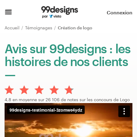
Accueil
Connexion
Parcourir les catégories
Accueil
Témoignages
Création de logo
Comment ça marche ?
Avis sur 99designs : les
histoires de nos clients
Trouver un designer
Inspiration
99designs Pro
4,8 en moyenne sur 26 106 de notes sur les concours de Logo
Services
de
design