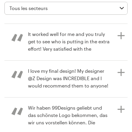
Création de logo
Carte de visite
It worked well for me and you truly
Web page design
get to see who is putting in the extra
effort! Very satisfied with the
Guide de marque
completed project!
Parcourir toutes les catégories
I love my final design! My designer
@Z Design was INCREDIBLE and I
il y a 3 mois
would recommend them to anyone!
bill0Q
<3
Support
Voir leur concours de Logo
Client
Wir haben 99Designs geliebt und
+49 30 568 377 84
das schönste Logo bekommen, das
il y a 10 mois
wir uns vorstellen können. Die
susanna.creed
Designerin war großartig!:)
Centre d'aide