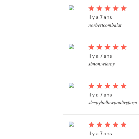
il y a 7 ans
norbertcombalat
Ressources
Prix
il y a 7 ans
Devenez designer
simon.wierny
Voir leur concours d
Blog
produit
il y a 7 ans
sleepyhollowpoultryfarm
Voir leur concours d
il y a 7 ans