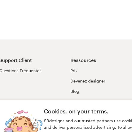
Support Client
Ressources
Questions Fréquentes
Prix
Devenez designer
Blog
99awards
Cookies, on your terms.
99designs and our trusted partners use cook
and deliver personalised advertising. To allow 