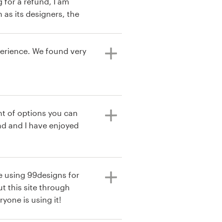
 for a refund, I am
 as its designers, the
payment process, steps
designers and the
gain.
perience. We found very
t of options you can
e using 99designs for
t this site through
yone is using it!