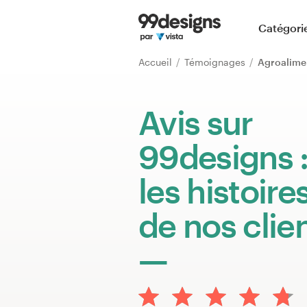
Accueil
Catégori
Parcourir les catégories
Accueil
Témoignages
Agroalime
Comment ça marche ?
Avis sur
Trouver un designer
99designs 
Inspiration
les histoire
99designs Pro
de nos clie
Services
de
design