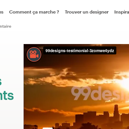
es
Comment ça marche ?
Trouver un designer
Inspir
ntaire
:
s
nts