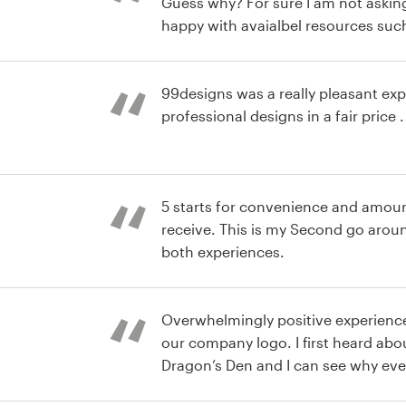
Guess why? For sure I am not asking
happy with avaialbel resources such
help desk, and the security of the 
which guarantee interest between 
clients. Indeed great Job! See you a
99designs was a really pleasant ex
professional designs in a fair price .
 pack logo et
5 starts for convenience and amoun
receive. This is my Second go around and I have enjoyed
both experiences.
e Logo
Overwhelmingly positive experienc
our company logo. I first heard abou
Dragon’s Den and I can see why ever
e Logo