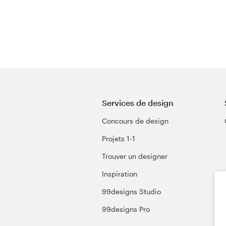
Services de design
Concours de design
Projets 1-1
Trouver un designer
Inspiration
99designs Studio
99designs Pro