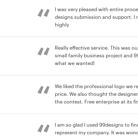
I was very pleased with entire proce
designs submission and support. 
highly
Really effective service. This was our
small family business project and 9
what we wanted!
e packaging
We liked the professional logo we r
price. We also thought the designer
the contest. Free enterprise at its fi
e Logo
I am so glad I used 99designs to fin
represent my company. It was wonde