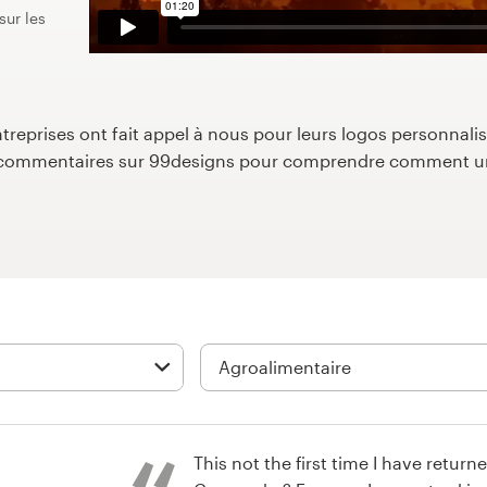
sur les
reprises ont fait appel à nous pour leurs logos personnalisé
s commentaires sur 99designs pour comprendre comment un
This not the first time I have return