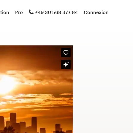
ation
Pro
+49 30 568 377 84
Connexion