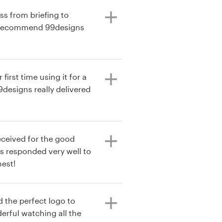
ss from briefing to
I recommend 99designs
 first time using it for a
9designs really delivered
eceived for the good
s responded very well to
nest!
d the perfect logo to
rful watching all the