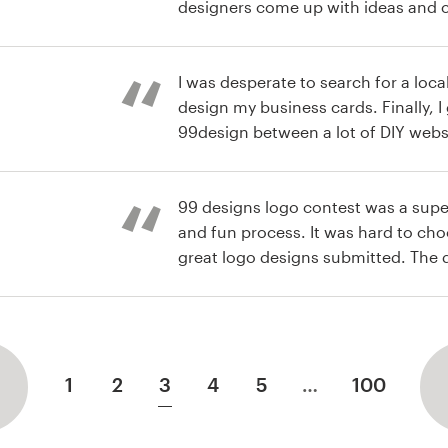
designers come up with ideas and co
perfect 2-d representation of my pr
e Logo
supplement company for dancers an
I knew was that I wanted rainbows 
I was desperate to search for a loc
dance must be included in the desi
design my business cards. Finally, I googled and found
choosing just one. In the end I bo
99design between a lot of DIY websit
our logo and one to make stickers w
expect so fast response and so ma
Carte de visite
recommend this service
business cards were done in one day
99 designs logo contest was a supe
and fun process. It was hard to cho
great logo designs submitted. The 
receptive and I ended up finding a 
 logo et carte
work with who created a logo I absol
superb overall experience.
1
2
3
4
5
…
100