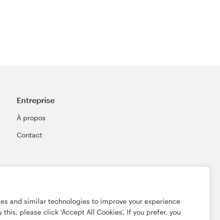
Entreprise
À propos
Contact
ies and similar technologies to improve your experience
this, please click 'Accept All Cookies'. If you prefer, you