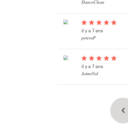
DanceClean
Voir leur concours d
il y a 7 ans
peteraP
Voir leur concours de 
il y a 7 ans
JaimeVal
Voir leur concours de
de visite