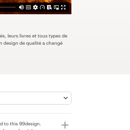
s, leurs livres et tous types de
 design de qualité a changé
ed to this 99design.