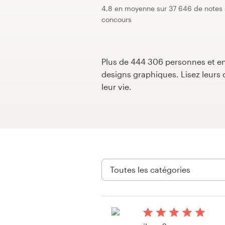
4,8 en moyenne sur 37 646 de notes 
Concours de design
concours
Projets 1-1
Plus de 444 306 personnes et ent
Trouver un designer
designs graphiques. Lisez leur
leur vie.
Inspiration
99designs Studio
99designs Pro
Obtenez
un
design