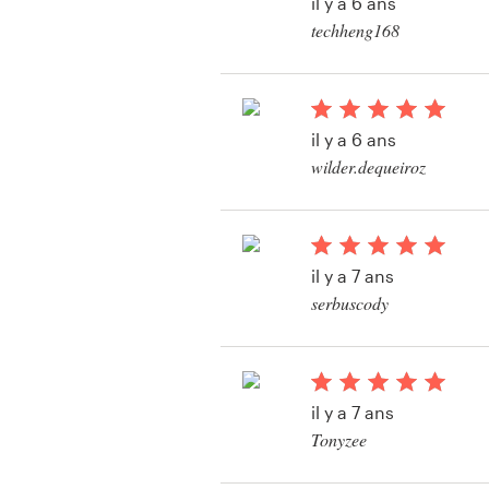
il y a 6 ans
Création de logo
techheng168
Carte de visite
Web page design
il y a 6 ans
wilder.dequeiroz
Guide de marque
Voir leur concours de
identité de marque
Parcourir toutes les catégories
il y a 7 ans
serbuscody
Voir leur concours d
Support
Client
il y a 7 ans
+49 30 568 377 84
Tonyzee
Voir leur concours d
Centre d'aide